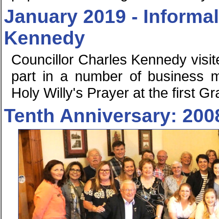
January 2019 - Informal
Kennedy
Councillor Charles Kennedy visi
part in a number of business me
Holy Willy's Prayer at the first
Tenth Anniversary: 200