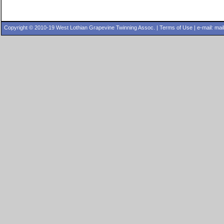
Copyright © 2010-19 West Lothian Grapevine Twinning Assoc. |
Terms of Use
| e-mail:
mai