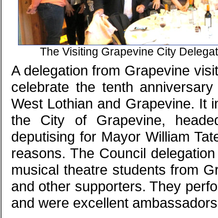
The Visiting Grapevine City Delega
A delegation from Grapevine visi
celebrate the tenth anniversary
West Lothian and Grapevine. It in
the City of Grapevine, head
deputising for Mayor William Ta
reasons. The Council delegation
musical theatre students from Gr
and other supporters. They perfo
and were excellent ambassadors 