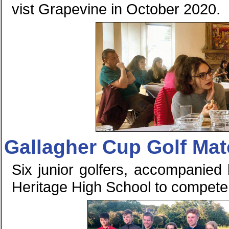
vist Grapevine in October 2020.
Gallagher Cup Golf Mat
Six junior golfers, accompanied b
Heritage High School to compete