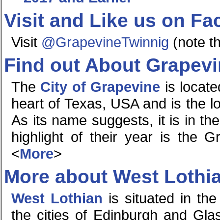
Visit and Like us on F
Visit
@GrapevineTwinnig
(note th
Find out About Grapev
The
City of Grapevine
is locate
heart of Texas, USA and is the lo
As its name suggests, it is in t
highlight of their year is the 
<
More
>
More about West Lothi
West Lothian
is situated in the
the cities of Edinburgh and Glas