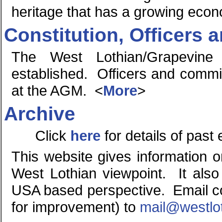
heritage that has a growing eco
Constitution, Officers
The West Lothian/Grapevine
established. Officers and comm
at the AGM. <
More
>
Archive
Click
here
for details of past
This website gives information 
West Lothian viewpoint. It also
USA based perspective. Email co
for improvement) to
mail@westlo