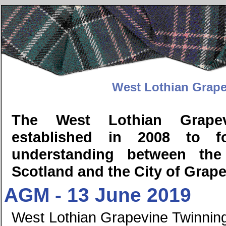
West Lothian Grape
The West Lothian Grapev
established in 2008 to fos
understanding between the
Scotland and the City of Grape
AGM - 13 June 2019
West Lothian Grapevine Twinning