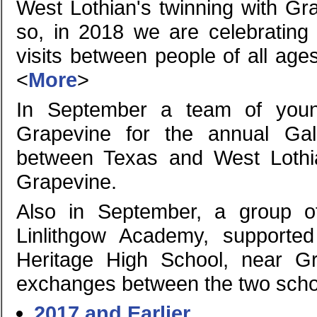
West Lothian's twinning with Gr
so, in 2018 we are celebrating
visits between people of all age
<
More
>
In September a team of young
Grapevine for the annual Gal
between Texas and West Lothi
Grapevine.
Also in September, a group o
Linlithgow Academy, supported 
Heritage High School, near G
exchanges between the two scho
2017 and Earlier