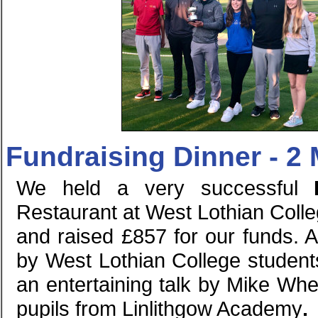
Fundraising Dinner - 2
We held a very successful
Restaurant at West Lothian Coll
and raised £857 for our funds. 
by West Lothian College students
an entertaining talk by Mike Wh
pupils from Linlithgow Academy
.