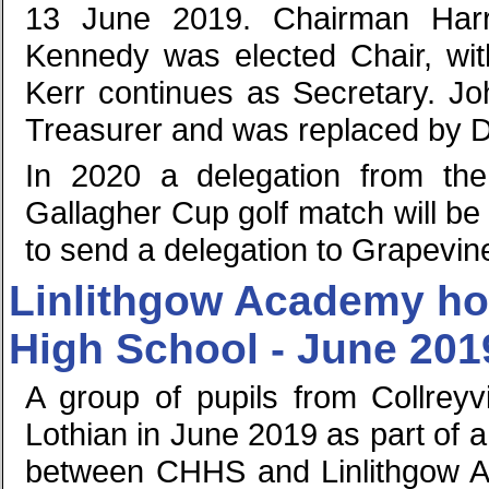
13 June 2019. Chairman Harr
Kennedy was elected Chair, with
Kerr continues as Secretary. Jo
Treasurer and was replaced by Da
In 2020 a delegation from the 
Gallagher Cup golf match will be
to send a delegation to Grapevin
Linlithgow Academy hos
High School - June 201
A group of pupils from Collreyv
Lothian in June 2019 as part of
between CHHS and Linlithgow Ac